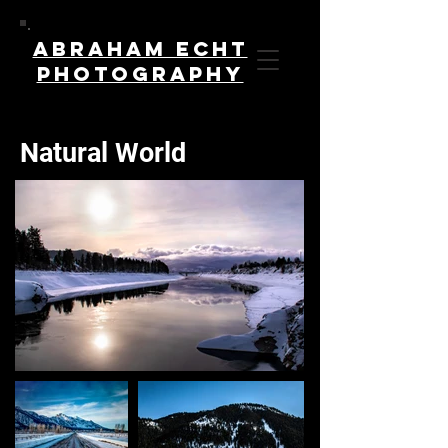
Abraham Echt
Photography
Natural World